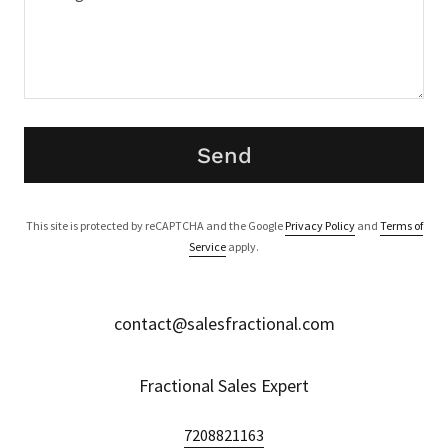
Send
This site is protected by reCAPTCHA and the Google
Privacy Policy
and
Terms of
Service
apply.
contact@salesfractional.com
Fractional Sales Expert
7208821163