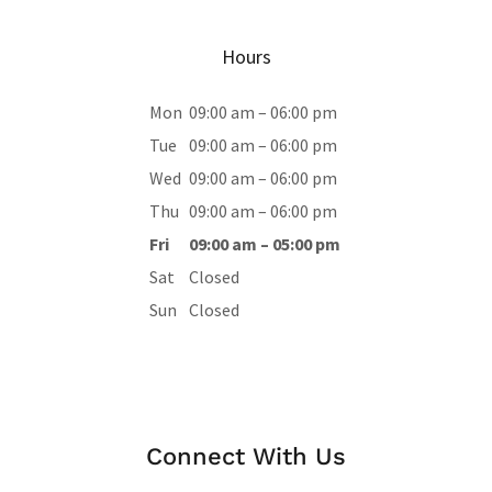
Hours
Mon
09:00 am – 06:00 pm
Tue
09:00 am – 06:00 pm
Wed
09:00 am – 06:00 pm
Thu
09:00 am – 06:00 pm
Fri
09:00 am – 05:00 pm
Sat
Closed
Sun
Closed
Connect With Us