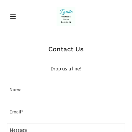
Contact Us
Drop us a line!
Name
Email*